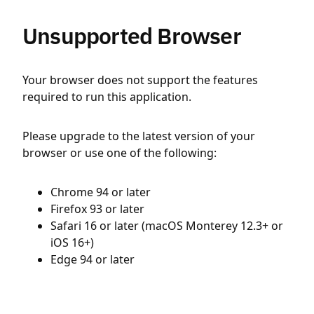
Unsupported Browser
Your browser does not support the features
required to run this application.
Please upgrade to the latest version of your
browser or use one of the following:
Chrome 94 or later
Firefox 93 or later
Safari 16 or later (macOS Monterey 12.3+ or
iOS 16+)
Edge 94 or later